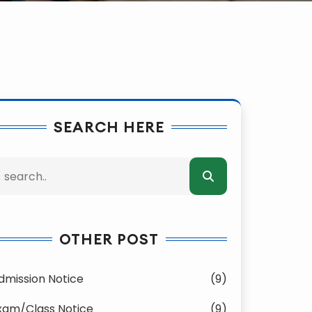
SEARCH HERE
OTHER POST
dmission Notice
(9)
xam/Class Notice
(9)