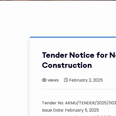
Tender Notice for 
Construction
views
February 2, 2025
Tender No: AKMU/TENDER/2025/00
Issue Date: February 5, 2025