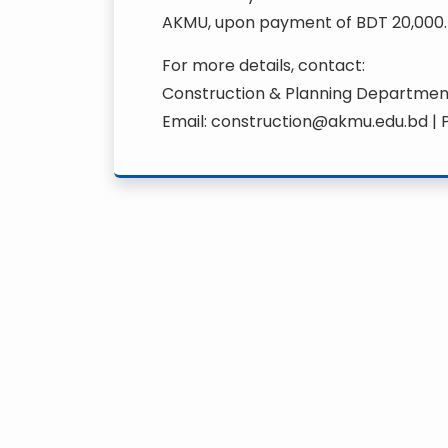
AKMU, upon payment of BDT 20,000.
For more details, contact:
Construction & Planning Departme
Email: construction@akmu.edu.bd |