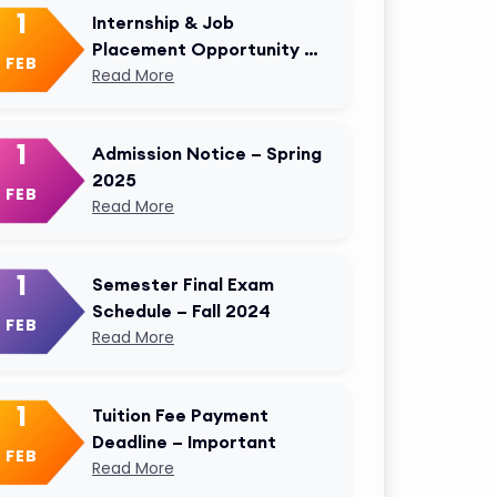
1
Internship & Job
Placement Opportunity –
FEB
AKMU Career Cell
Read More
1
Admission Notice – Spring
2025
FEB
Read More
1
Semester Final Exam
Schedule – Fall 2024
FEB
Read More
1
Tuition Fee Payment
Deadline – Important
FEB
Read More