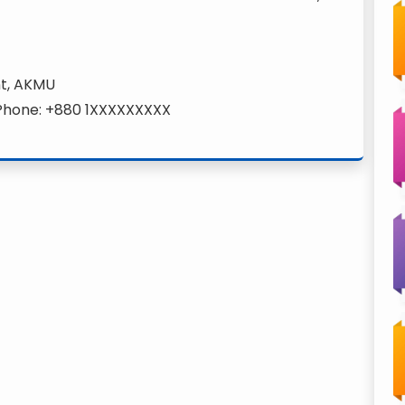
nt, AKMU
 Phone: +880 1XXXXXXXXX