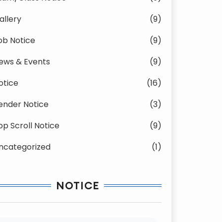
allery
(9)
ob Notice
(9)
ews & Events
(9)
otice
(16)
ender Notice
(3)
op Scroll Notice
(9)
ncategorized
(1)
NOTICE