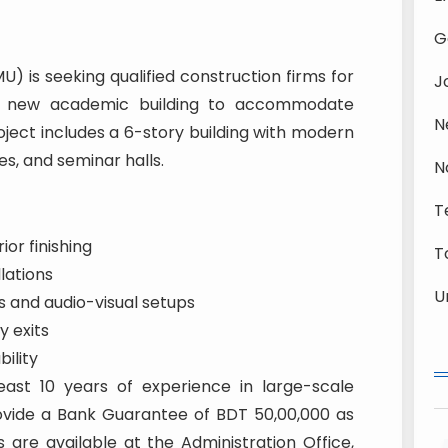
G
 is seeking qualified construction firms for
J
 a new academic building to accommodate
N
ject includes a 6-story building with modern
es, and seminar halls.
N
T
ior finishing
T
lations
U
s and audio-visual setups
 exits
bility
ast 10 years of experience in large-scale
ovide a Bank Guarantee of BDT 50,00,000 as
 are available at the Administration Office,