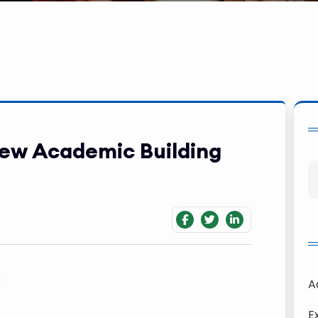
New Academic Building
3
A
E