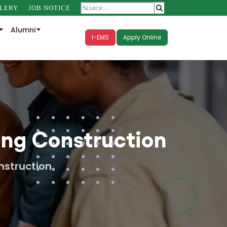
LERY
JOB NOTICE
Alumni
I-EMS
Apply Online
ing Construction
nstruction