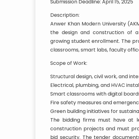
Submission Deadline: April 15, 2025
Description:
Anwer Khan Modern University (AKMU)
the design and construction of
growing student enrollment. The pro
classrooms, smart labs, faculty offic
Scope of Work:
Structural design, civil work, and inter
Electrical, plumbing, and HVAC instal
Smart classrooms with digital board
Fire safety measures and emergency
Green building initiatives for sustaina
The bidding firms must have at le
construction projects and must pr
bid security. The tender documents