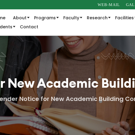
WEB-MAIL
GAL
me
About
Programs
Faculty
Research
Facilities
udents
Contact
or New Academic Build
ender Notice for New Academic Building Co