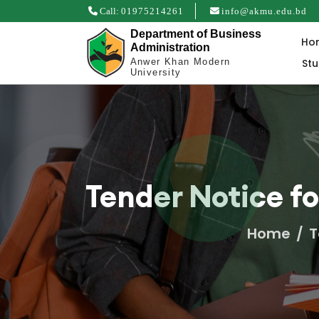
Call:
01975214261
info@akmu.edu.bd
Department of Business
Ho
Administration
St
Anwer Khan Modern
University
Tender Notice f
Home
T