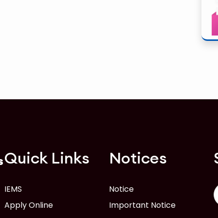
Quick Links
Notices
s
IEMS
Notice
Apply Online
Important Notice