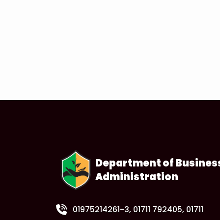
Department of Busines
Administration
01975214261-3
, 01711 792405, 01711