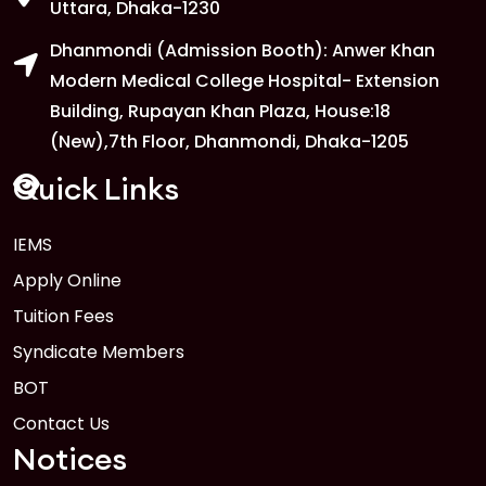
1
Uttara, Dhaka-1230
FEB
Dhanmondi (Admission Booth): Anwer Khan
Read More
Modern Medical College Hospital- Extension
Building, Rupayan Khan Plaza, House:18
1
Anwer Khan Modern University
(New),7th Floor, Dhanmondi, Dhaka-1205
FEB
Read More
Quick Links
IEMS
1
Anwer Khan Modern University Copy
Apply Online
FEB
Read More
Tuition Fees
Syndicate Members
BOT
Contact Us
Notices