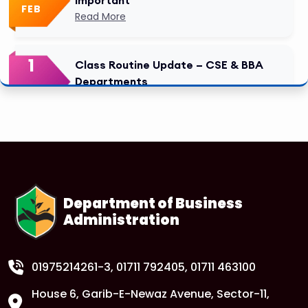
FEB
Read More
1
Class Routine Update – CSE & BBA
Departments
FEB
Read More
1
Anwer Khan Modern University Copy
FEB
Read More
Department of Business
Administration
1
Anwer Khan Modern University Copy
FEB
Read More
01975214261-3
, 01711 792405, 01711 463100
House 6, Garib-E-Newaz Avenue, Sector-11,
Anwer Khan Modern University Copy