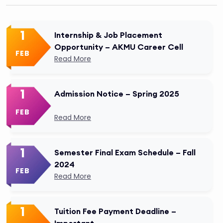
1
Internship & Job Placement
Opportunity – AKMU Career Cell
FEB
Read More
1
Admission Notice – Spring 2025
FEB
Read More
1
Semester Final Exam Schedule – Fall
2024
FEB
Read More
1
Tuition Fee Payment Deadline –
Important