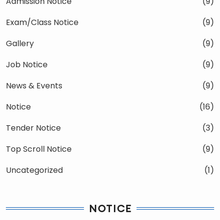
Admission Notice
(9)
Exam/Class Notice
(9)
Gallery
(9)
Job Notice
(9)
News & Events
(9)
Notice
(16)
Tender Notice
(3)
Top Scroll Notice
(9)
Uncategorized
(1)
NOTICE