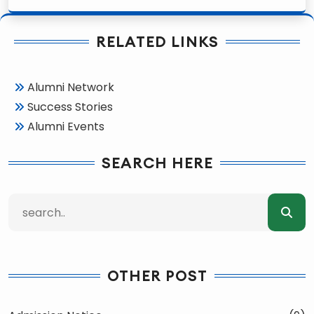
RELATED LINKS
Alumni Network
Success Stories
Alumni Events
SEARCH HERE
OTHER POST