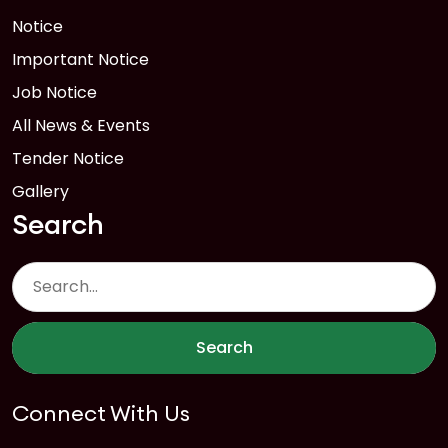
Notice
Important Notice
Job Notice
All News & Events
Tender Notice
Gallery
Search
Search
Connect With Us