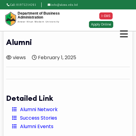
Call:
01975214261
info@akmu.edu.bd
Department of Business
I-EMS
Administration
Anwer Khan Modern University
Apply Online
Alumni
views
February 1, 2025
Detailed Link
Alumni Network
Success Stories
Alumni Events