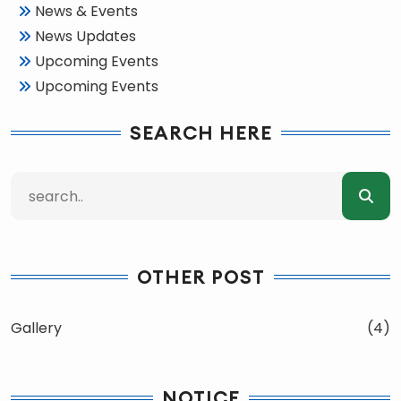
News & Events
News Updates
Upcoming Events
Upcoming Events
SEARCH HERE
OTHER POST
Gallery
(4)
NOTICE