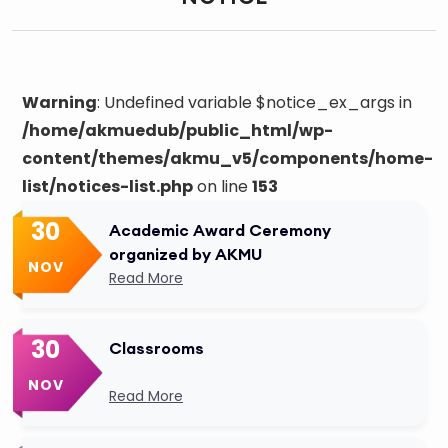
Warning
: Undefined variable $notice_ex_args in
/home/akmuedub/public_html/wp-
content/themes/akmu_v5/components/home-
list/notices-list.php
on line
153
30
Academic Award Ceremony
organized by AKMU
NOV
Read More
30
Classrooms
NOV
Read More