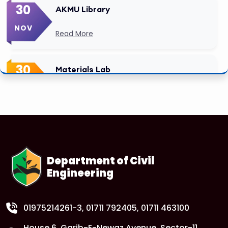
30
AKMU Library
NOV
Read More
30
Materials Lab
NOV
Read More
Department of Civil
Engineering
01975214261-3
, 01711 792405, 01711 463100
House 6, Garib-E-Newaz Avenue, Sector-11,