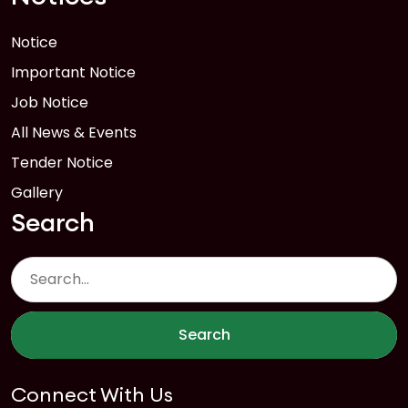
Notice
Important Notice
Job Notice
All News & Events
Tender Notice
Gallery
Search
Search
Connect With Us