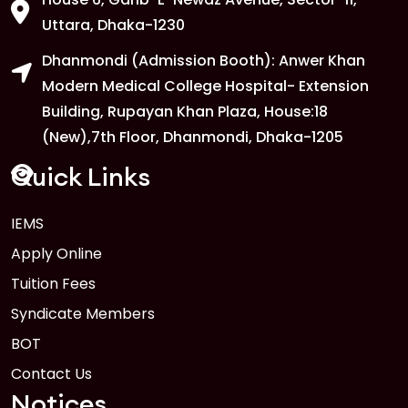
Uttara, Dhaka-1230
Dhanmondi (Admission Booth): Anwer Khan
Modern Medical College Hospital- Extension
Building, Rupayan Khan Plaza, House:18
(New),7th Floor, Dhanmondi, Dhaka-1205
Quick Links
IEMS
Apply Online
Tuition Fees
Syndicate Members
BOT
Contact Us
Notices