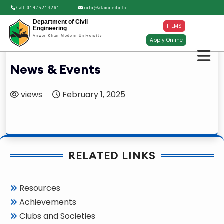
Call:
01975214261
info@akmu.edu.bd
Department of Civil
I-EMS
Engineering
Anwer Khan Modern University
Apply Online
News & Events
views
February 1, 2025
RELATED LINKS
Resources
Achievements
Clubs and Societies