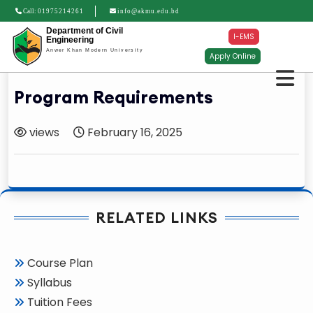
Call:
01975214261
info@akmu.edu.bd
Department of Civil
I-EMS
Engineering
Anwer Khan Modern University
Apply Online
Program Requirements
views
February 16, 2025
RELATED LINKS
Course Plan
Syllabus
Tuition Fees