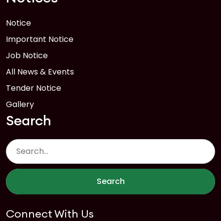
Notice
Important Notice
Job Notice
All News & Events
Tender Notice
Gallery
Search
Search
Connect With Us