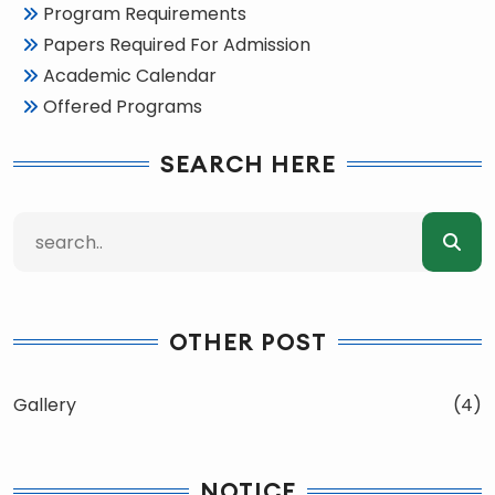
Program Requirements
Papers Required For Admission
Academic Calendar
Offered Programs
SEARCH HERE
OTHER POST
Gallery
(4)
NOTICE