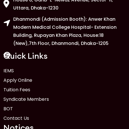
Uttara, Dhaka-1230
Dhanmondi (Admission Booth): Anwer Khan
Modern Medical College Hospital- Extension
Building, Rupayan Khan Plaza, House:18
(New),7th Floor, Dhanmondi, Dhaka-1205
Quick Links
IEMS
Apply Online
Tuition Fees
Syndicate Members
BOT
Contact Us
Notices