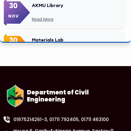
30
AKMU Library
NOV
Read More
30
Materials Lab
NOV
Read More
Department of Civil
Engineering
01975214261-3
, 01711 792405, 01711 463100
House 6, Garib-E-Newaz Avenue, Sector-11,