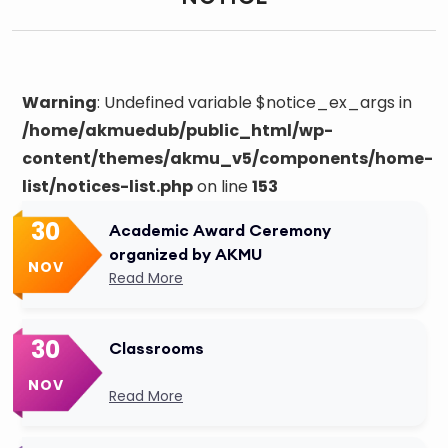
Warning
: Undefined variable $notice_ex_args in
/home/akmuedub/public_html/wp-
content/themes/akmu_v5/components/home-
list/notices-list.php
on line
153
30
Academic Award Ceremony
organized by AKMU
NOV
Read More
30
Classrooms
NOV
Read More