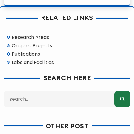
RELATED LINKS
Research Areas
Ongoing Projects
Publications
Labs and Facilities
SEARCH HERE
OTHER POST