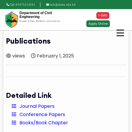
Call:
01975214261
info@akmu.edu.bd
Department of Civil
I-EMS
Engineering
Anwer Khan Modern University
Apply Online
Publications
views
February 1, 2025
Detailed Link
Journal Papers
Conference Papers
Books/Book Chapter