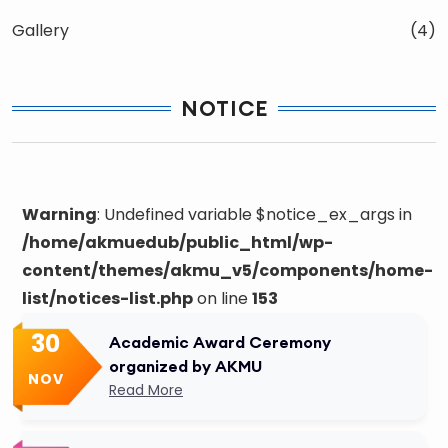
Gallery
(4)
NOTICE
Warning
: Undefined variable $notice_ex_args in
/home/akmuedub/public_html/wp-
content/themes/akmu_v5/components/home-
list/notices-list.php
on line
153
30
Academic Award Ceremony
organized by AKMU
NOV
Read More