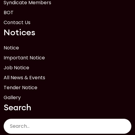
Syndicate Members
BOT
Contact Us
Notices
Notice
Important Notice
Job Notice
All News & Events
Tender Notice
Gallery
Search