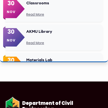
30
Classrooms
NOV
Read More
30
AKMU Library
NOV
Read More
30
Materials Lab
NOV
Read More
Department of Civil