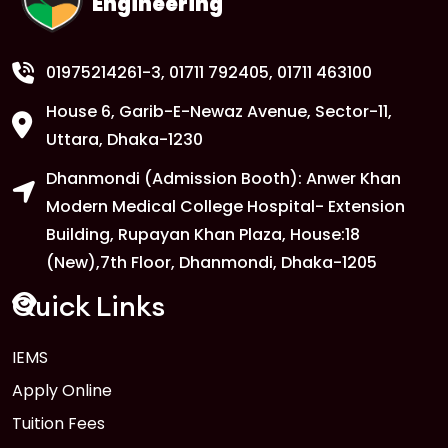
Engineering
01975214261-3
, 01711 792405, 01711 463100
House 6, Garib-E-Newaz Avenue, Sector-11,
Uttara, Dhaka-1230
Dhanmondi (Admission Booth): Anwer Khan
Modern Medical College Hospital- Extension
Building, Rupayan Khan Plaza, House:18
(New),7th Floor, Dhanmondi, Dhaka-1205
Quick Links
IEMS
Apply Online
Tuition Fees