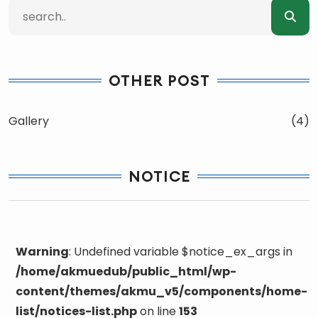
OTHER POST
Gallery
(4)
NOTICE
Warning
: Undefined variable $notice_ex_args in
/home/akmuedub/public_html/wp-
content/themes/akmu_v5/components/home-
list/notices-list.php
on line
153