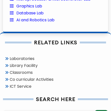
Graphics Lab
Database Lab
AI and Robotics Lab
RELATED LINKS
Laboratories
Library Facility
Classrooms
Co curricular Activities
ICT Service
SEARCH HERE