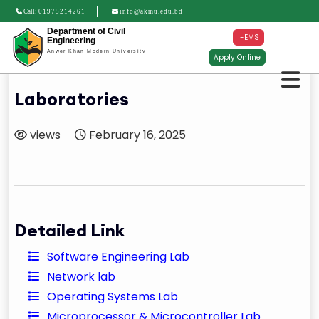
Call:
01975214261
info@akmu.edu.bd
Department of Civil
I-EMS
Engineering
Anwer Khan Modern University
Apply Online
Laboratories
views
February 16, 2025
Detailed Link
Software Engineering Lab
Network lab
Operating Systems Lab
Microprocessor & Microcontroller Lab