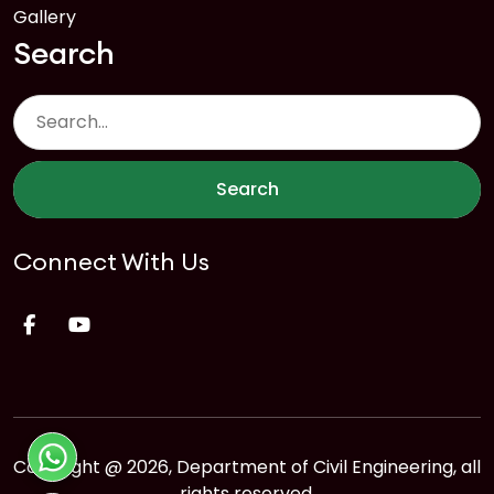
Gallery
Search
Search
Connect With Us
Copyright @ 2026, Department of Civil Engineering, all
rights reserved.