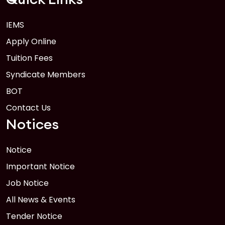
IEMS
Apply Online
Tuition Fees
Syndicate Members
BOT
Contact Us
Notices
Notice
Important Notice
Job Notice
All News & Events
Tender Notice