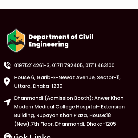
Department of Civil
Engineering
01975214261-3
, 01711 792405, 01711 463100
House 6, Garib-E-Newaz Avenue, Sector-11,
Uttara, Dhaka-1230
Dhanmondi (Admission Booth): Anwer Khan
Modern Medical College Hospital- Extension
Building, Rupayan Khan Plaza, House:18
(New),7th Floor, Dhanmondi, Dhaka-1205
Quick Links