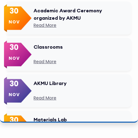
30
Academic Award Ceremony
organized by AKMU
NOV
Read More
30
Classrooms
NOV
Read More
30
AKMU Library
NOV
Read More
30
Materials Lab
NOV
Read More