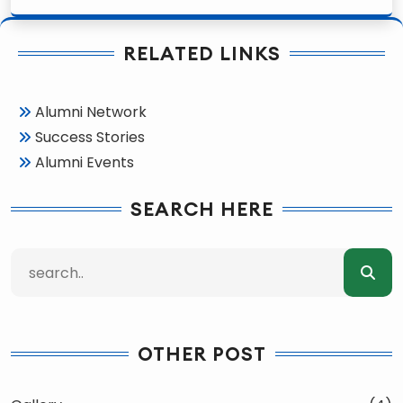
RELATED LINKS
Alumni Network
Success Stories
Alumni Events
SEARCH HERE
OTHER POST