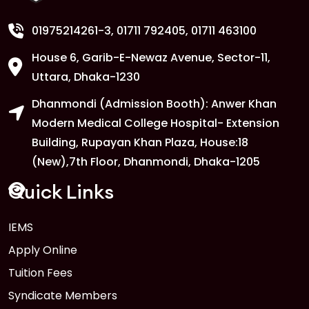
01975214261-3
, 01711 792405, 01711 463100
House 6, Garib-E-Newaz Avenue, Sector-11,
Uttara, Dhaka-1230
Dhanmondi (Admission Booth): Anwer Khan
Modern Medical College Hospital- Extension
Building, Rupayan Khan Plaza, House:18
(New),7th Floor, Dhanmondi, Dhaka-1205
Quick Links
IEMS
Apply Online
Tuition Fees
Syndicate Members