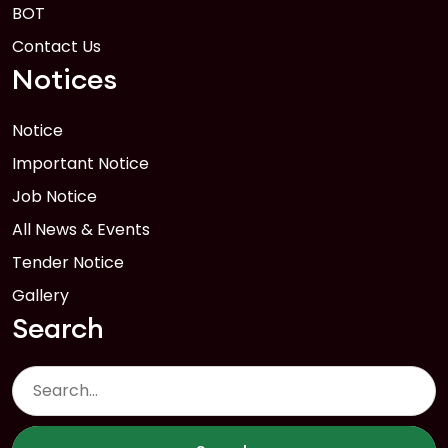
BOT
Contact Us
Notices
Notice
Important Notice
Job Notice
All News & Events
Tender Notice
Gallery
Search