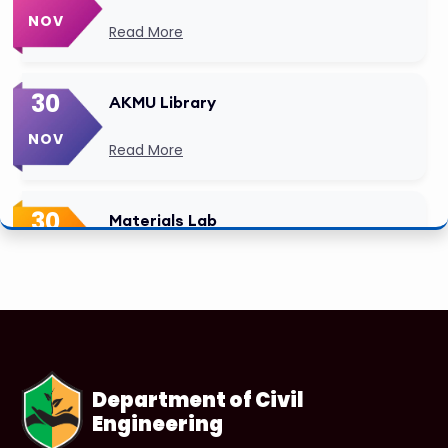
NOV
Read More
30
AKMU Library
NOV
Read More
30
Materials Lab
NOV
Read More
Department of Civil
Engineering