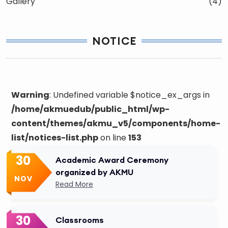
Gallery
(4)
NOTICE
Warning
: Undefined variable $notice_ex_args in
/home/akmuedub/public_html/wp-
content/themes/akmu_v5/components/home-
list/notices-list.php
on line
153
30
Academic Award Ceremony
organized by AKMU
NOV
Read More
30
Classrooms