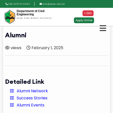
Call:
01975214261
info@akmu.edu.bd
Department of Civil
I-EMS
Engineering
Anwer Khan Modern University
Apply Online
Alumni
views
February 1, 2025
Detailed Link
Alumni Network
Success Stories
Alumni Events