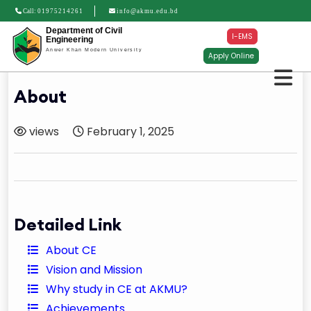
Call:
01975214261
info@akmu.edu.bd
Department of Civil
I-EMS
Engineering
Anwer Khan Modern University
Apply Online
About
views
February 1, 2025
Detailed Link
About CE
Vision and Mission
Why study in CE at AKMU?
Achievements