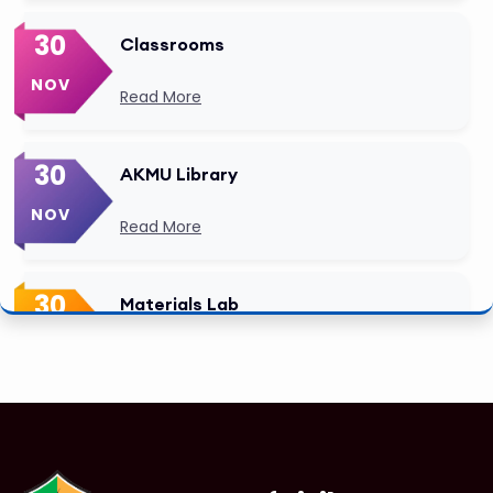
30
Classrooms
NOV
Read More
30
AKMU Library
NOV
Read More
30
Materials Lab
NOV
Read More