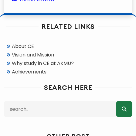
RELATED LINKS
About CE
Vision and Mission
Why study in CE at AKMU?
Achievements
SEARCH HERE