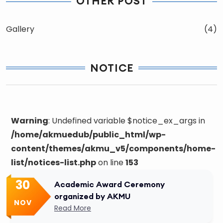
OTHER POST
Gallery
(4)
NOTICE
Warning
: Undefined variable $notice_ex_args in
/home/akmuedub/public_html/wp-
content/themes/akmu_v5/components/home-
list/notices-list.php
on line
153
30
Academic Award Ceremony
organized by AKMU
NOV
Read More