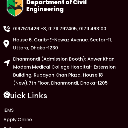
Department of Civil
Engineering
01975214261-3
, 01711 792405, 01711 463100
House 6, Garib-E-Newaz Avenue, Sector-11,
Uttara, Dhaka-1230
Dhanmondi (Admission Booth): Anwer Khan
Modern Medical College Hospital- Extension
Building, Rupayan Khan Plaza, House:18
(New),7th Floor, Dhanmondi, Dhaka-1205
Quick Links
IEMS
Apply Online