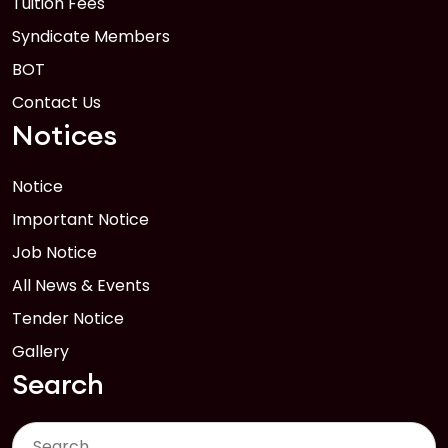
Tuition Fees
Syndicate Members
BOT
Contact Us
Notices
Notice
Important Notice
Job Notice
All News & Events
Tender Notice
Gallery
Search