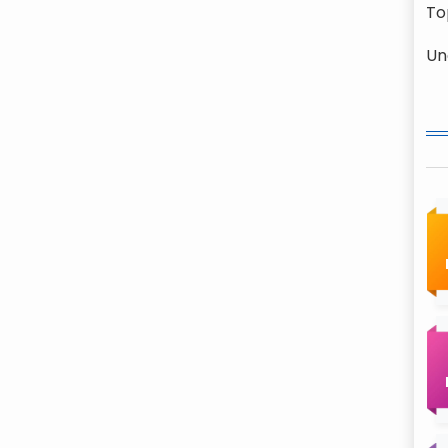
To
Un