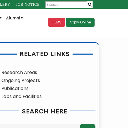
LERY
JOB NOTICE
Alumni
I-EMS
Apply Online
RELATED LINKS
Research Areas
Ongoing Projects
Publications
Labs and Facilities
SEARCH HERE