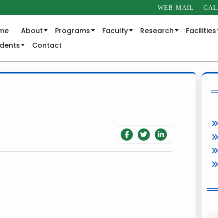
WEB-MAIL
GAL
me
About
Programs
Faculty
Research
Facilities
udents
Contact