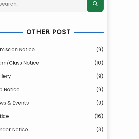
OTHER POST
mission Notice
(9)
am/Class Notice
(10)
llery
(9)
b Notice
(9)
ws & Events
(9)
tice
(16)
nder Notice
(3)