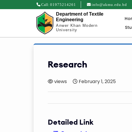
Call:
01975214261
info@akmu.edu.bd
Department of Textile
Ho
Engineering
Anwer Khan Modern
St
University
Research
views
February 1, 2025
Detailed Link