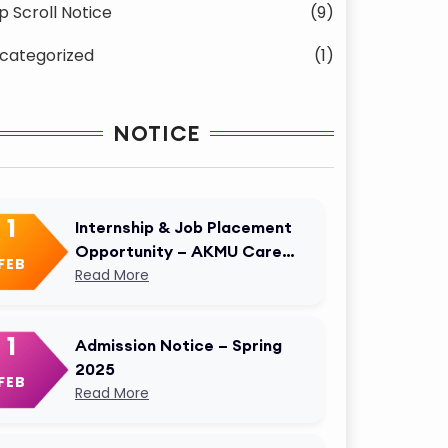
p Scroll Notice
(9)
categorized
(1)
NOTICE
1
Internship & Job Placement
Opportunity – AKMU Career
FEB
Cell
Read More
1
Admission Notice – Spring
2025
FEB
Read More