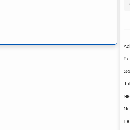
Ad
Ex
Ga
Jo
Ne
No
Te