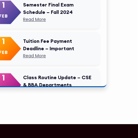
1
Semester Final Exam
Schedule – Fall 2024
FEB
Read More
1
Tuition Fee Payment
Deadline – Important
FEB
Read More
1
Class Routine Update – CSE
& BBA Departments
FEB
Read More
1
Anwer Khan Modern
University Copy
FEB
Read More