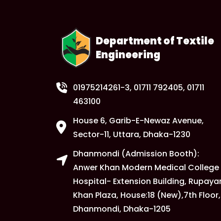
Department of Textile
Engineering
01975214261-3
, 01711 792405, 01711
463100
House 6, Garib-E-Newaz Avenue,
Sector-11, Uttara, Dhaka-1230
Dhanmondi (Admission Booth):
Anwer Khan Modern Medical College
Hospital- Extension Building, Rupaya
Khan Plaza, House:18 (New),7th Floor,
Dhanmondi, Dhaka-1205