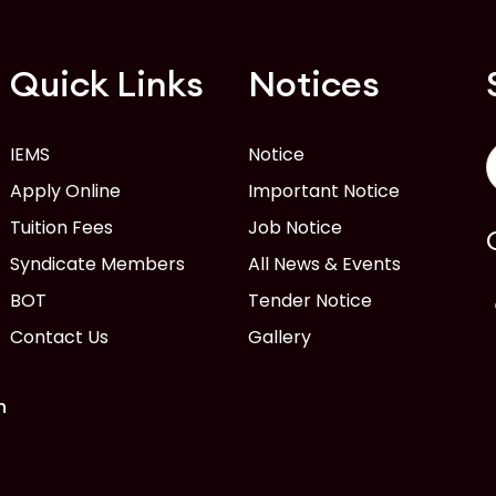
Quick Links
Notices
IEMS
Notice
Apply Online
Important Notice
Tuition Fees
Job Notice
Syndicate Members
All News & Events
BOT
Tender Notice
Contact Us
Gallery
n