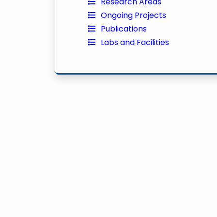
Research Areas
Ongoing Projects
Publications
Labs and Facilities