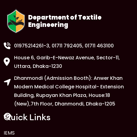
Department of Textile
Engineering
01975214261-3
, 01711 792405, 01711 463100
House 6, Garib-E-Newaz Avenue, Sector-11,
Uttara, Dhaka-1230
Dhanmondi (Admission Booth): Anwer Khan
Modern Medical College Hospital- Extension
Building, Rupayan Khan Plaza, House:18
(New),7th Floor, Dhanmondi, Dhaka-1205
Quick Links
IEMS