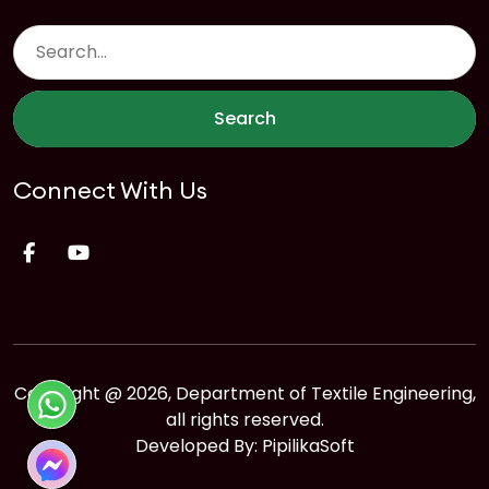
Search
Connect With Us
Copyright @ 2026, Department of Textile Engineering,
all rights reserved.
Developed By:
PipilikaSoft