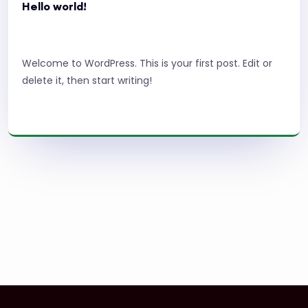
Hello world!
Welcome to WordPress. This is your first post. Edit or
delete it, then start writing!
Read More