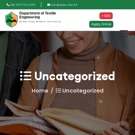
Call:
01975214261
info@akmu.edu.bd
Department of Textile
I-EMS
Engineering
Anwer Khan Modern University
Apply Online
Uncategorized
Home
Uncategorized