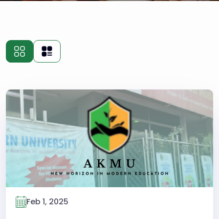
Feb 1, 2025