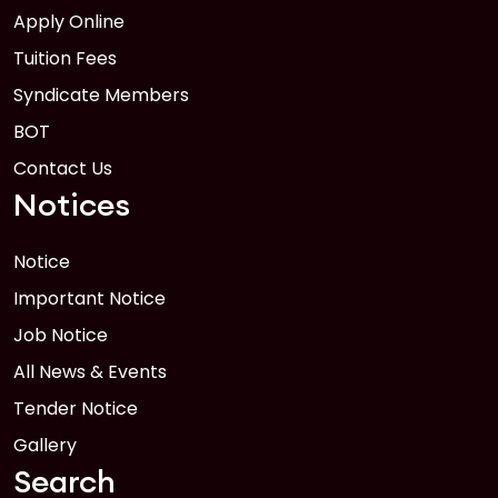
Apply Online
Tuition Fees
Syndicate Members
BOT
Contact Us
Notices
Notice
Important Notice
Job Notice
All News & Events
Tender Notice
Gallery
Search