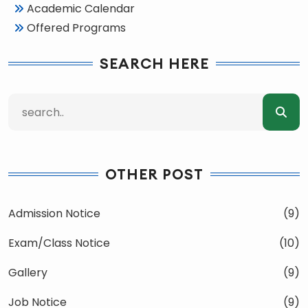
Academic Calendar
Offered Programs
SEARCH HERE
OTHER POST
Admission Notice
(9)
Exam/Class Notice
(10)
Gallery
(9)
Job Notice
(9)