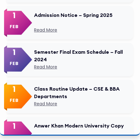
1
Admission Notice – Spring 2025
FEB
Read More
1
Semester Final Exam Schedule – Fall
2024
FEB
Read More
1
Class Routine Update – CSE & BBA
Departments
FEB
Read More
1
Anwer Khan Modern University Copy
FEB