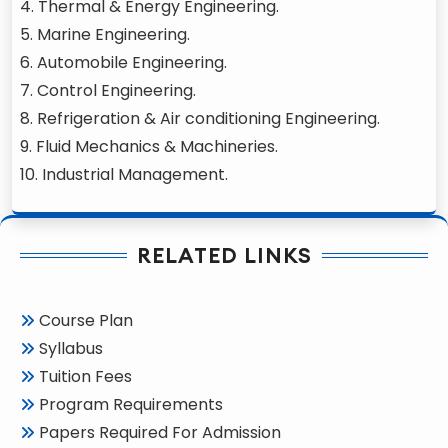
4. Thermal & Energy Engineering.
5. Marine Engineering.
6. Automobile Engineering.
7. Control Engineering.
8. Refrigeration & Air conditioning Engineering.
9. Fluid Mechanics & Machineries.
10. Industrial Management.
RELATED LINKS
Course Plan
Syllabus
Tuition Fees
Program Requirements
Papers Required For Admission