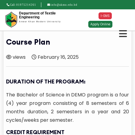
Call:
01975214261
info@akmu.edu.bd
Department of Textile
I-EMS
Engineering
Anwer Khan Modern University
Apply Online
Course Plan
views
February 16, 2025
DURATION OF THE PROGRAM:
The Bachelor of Science in DEMO program is a four
(4) year program consisting of 8 semesters of 6
months duration, 2 semesters in a year and 20
cycles/weeks per semester.
CREDIT REQUIREMENT