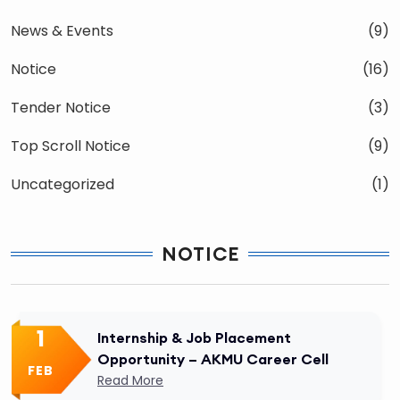
News & Events
(9)
Notice
(16)
Tender Notice
(3)
Top Scroll Notice
(9)
Uncategorized
(1)
NOTICE
1
Internship & Job Placement
Opportunity – AKMU Career Cell
FEB
Read More