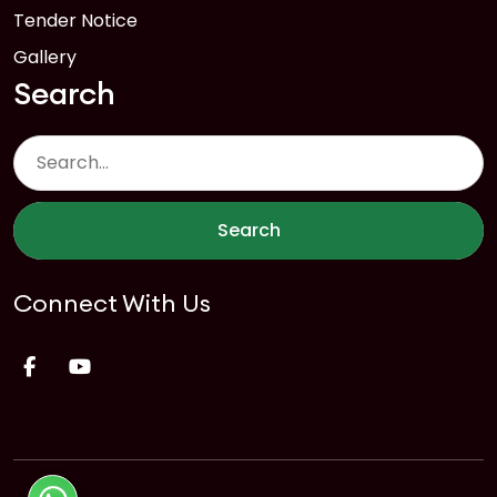
Tender Notice
Gallery
Search
Search
Connect With Us