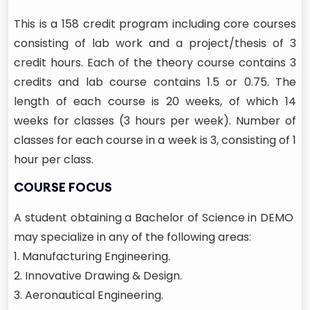
This is a 158 credit program including core courses
consisting of lab work and a project/thesis of 3
credit hours. Each of the theory course contains 3
credits and lab course contains 1.5 or 0.75. The
length of each course is 20 weeks, of which 14
weeks for classes (3 hours per week). Number of
classes for each course in a week is 3, consisting of 1
hour per class.
COURSE FOCUS
A student obtaining a Bachelor of Science in DEMO
may specialize in any of the following areas:
1. Manufacturing Engineering.
2. Innovative Drawing & Design.
3. Aeronautical Engineering.