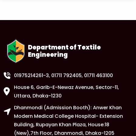
Read More
1
Tuition Fee Payment Deadline –
Important
FEB
Read More
Department of Textile
Engineering
1
Anwer Khan Modern University Copy
FEB
Read More
01975214261-3
, 01711 792405, 01711 463100
House 6, Garib-E-Newaz Avenue, Sector-11,
1
Anwer Khan Modern University Copy
Uttara, Dhaka-1230
FEB
Dhanmondi (Admission Booth): Anwer Khan
Read More
Modern Medical College Hospital- Extension
Building, Rupayan Khan Plaza, House:18
1
Anwer Khan Modern University
(New),7th Floor, Dhanmondi, Dhaka-1205