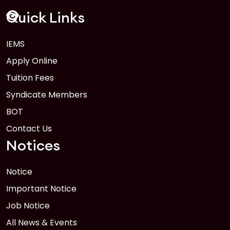
FEB
Read More
Quick Links
IEMS
1
Anwer Khan Modern University Copy
Apply Online
FEB
Read More
Tuition Fees
Syndicate Members
BOT
Contact Us
Notices
Notice
Important Notice
Job Notice
All News & Events