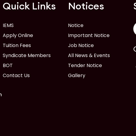
Quick Links
Notices
IEMS
Notice
Apply Online
Important Notice
Tuition Fees
Job Notice
Syndicate Members
All News & Events
BOT
Tender Notice
Contact Us
Gallery
n