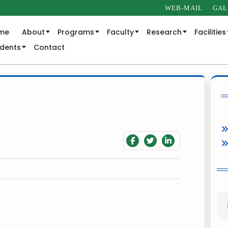
WEB-MAIL
GAL
me
About
Programs
Faculty
Research
Facilities
udents
Contact