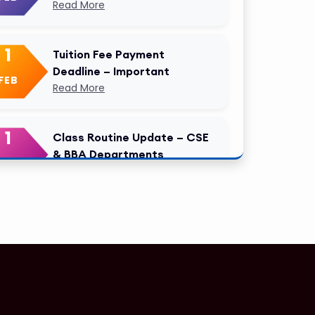
Read More
1
Tuition Fee Payment
Deadline – Important
FEB
Read More
1
Class Routine Update – CSE
& BBA Departments
FEB
Read More
1
Anwer Khan Modern
University Copy
FEB
Read More
1
Anwer Khan Modern