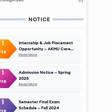
NOTICE
1
Internship & Job Placement
Opportunity – AKMU Career
FEB
Cell
Read More
1
Admission Notice – Spring
2025
FEB
Read More
1
Semester Final Exam
Schedule – Fall 2024
FEB