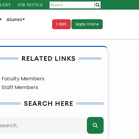
LERY
JOB NOTICE
Alumni
I-EMS
Apply Online
RELATED LINKS
Faculty Members
Staff Members
SEARCH HERE