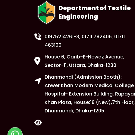
Department of Textile
Engineering
01975214261-3
, 01711 792405, 01711
463100
House 6, Garib-E-Newaz Avenue,
Sector-11, Uttara, Dhaka-1230
Dhanmondi (Admission Booth):
Anwer Khan Modern Medical College
Hospital- Extension Building, Rupaya
Khan Plaza, House:18 (New),7th Floor,
Dhanmondi, Dhaka-1205