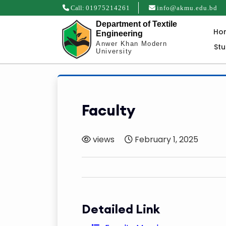
Call:
01975214261
info@akmu.edu.bd
Department of Textile
Ho
Engineering
Anwer Khan Modern
St
University
Faculty
views
February 1, 2025
Detailed Link