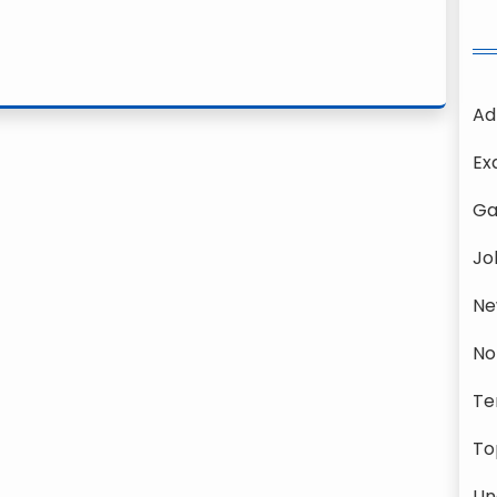
Ad
Ex
Ga
Jo
Ne
No
Te
To
Un