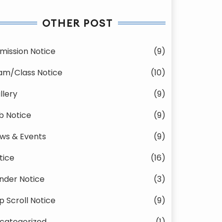
OTHER POST
mission Notice
(9)
am/Class Notice
(10)
llery
(9)
b Notice
(9)
ws & Events
(9)
tice
(16)
nder Notice
(3)
p Scroll Notice
(9)
categorized
(1)