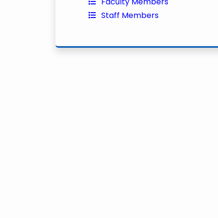
Faculty Members
Staff Members