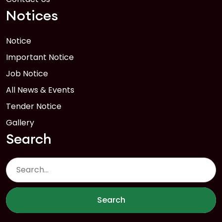
Notices
Notice
Important Notice
Job Notice
All News & Events
Tender Notice
Gallery
Search
Search