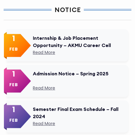
NOTICE
1
Internship & Job Placement
Opportunity – AKMU Career Cell
FEB
Read More
1
Admission Notice – Spring 2025
FEB
Read More
1
Semester Final Exam Schedule – Fall
2024
FEB
Read More