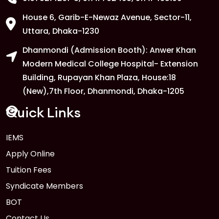
House 6, Garib-E-Newaz Avenue, Sector-11,
1
Anwer Khan Modern University Copy
Uttara, Dhaka-1230
FEB
Dhanmondi (Admission Booth): Anwer Khan
Read More
Modern Medical College Hospital- Extension
Building, Rupayan Khan Plaza, House:18
1
Anwer Khan Modern University
(New),7th Floor, Dhanmondi, Dhaka-1205
FEB
Read More
Quick Links
IEMS
1
Anwer Khan Modern University Copy
Apply Online
FEB
Read More
Tuition Fees
Syndicate Members
BOT
Contact Us