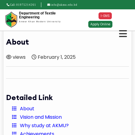
Call:
01975214261
info@akmu.edu.bd
Department of Textile
I-EMS
Engineering
Anwer Khan Modern University
Apply Online
About
views
February 1, 2025
Detailed Link
About
Vision and Mission
Why study at AKMU?
Achievements