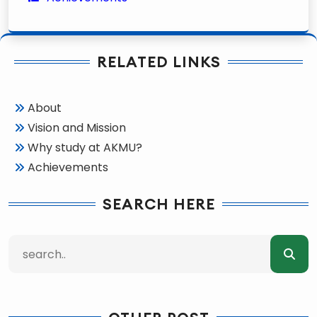
RELATED LINKS
About
Vision and Mission
Why study at AKMU?
Achievements
SEARCH HERE