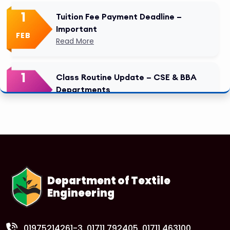
1
Tuition Fee Payment Deadline –
Important
FEB
Read More
1
Class Routine Update – CSE & BBA
Departments
FEB
Read More
1
Anwer Khan Modern University Copy
FEB
Read More
Department of Textile
Engineering
1
Anwer Khan Modern University Copy
FEB
Read More
01975214261-3
, 01711 792405, 01711 463100