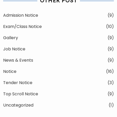
OTHER POST
Admission Notice
(9)
Exam/Class Notice
(10)
Gallery
(9)
Job Notice
(9)
News & Events
(9)
Notice
(16)
Tender Notice
(3)
Top Scroll Notice
(9)
Uncategorized
(1)