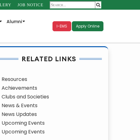
LERY
JOB NOTICE
Alumni
I-EMS
Apply Online
RELATED LINKS
Resources
Achievements
Clubs and Societies
News & Events
News Updates
Upcoming Events
Upcoming Events