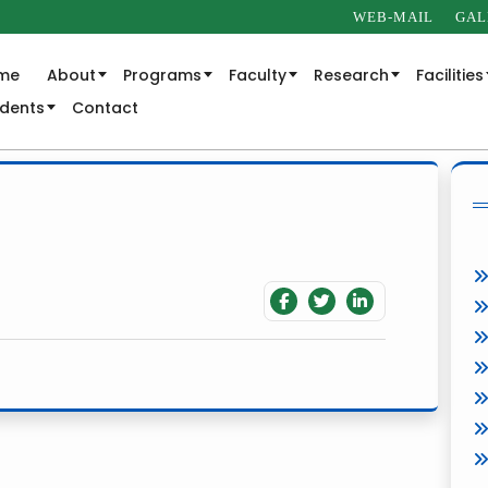
WEB-MAIL
GAL
me
About
Programs
Faculty
Research
Facilities
udents
Contact