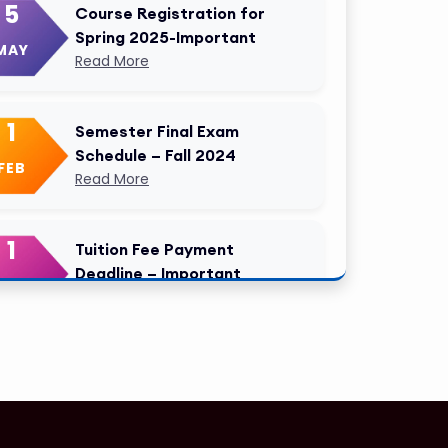
5
Course Registration for
Spring 2025-Important
MAY
Read More
1
Semester Final Exam
Schedule – Fall 2024
FEB
Read More
1
Tuition Fee Payment
Deadline – Important
FEB
Read More