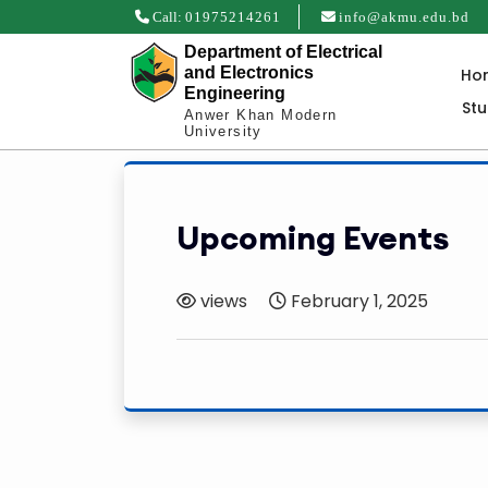
Call:
01975214261
info@akmu.edu.bd
Department of Electrical
and Electronics
Ho
Engineering
St
Anwer Khan Modern
University
Upcoming Events
views
February 1, 2025