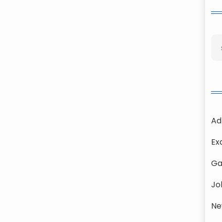
Ad
Ex
Ga
Jo
Ne