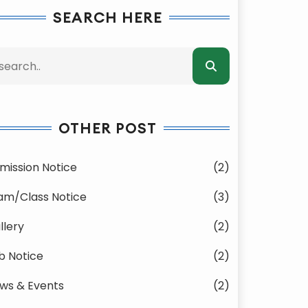
SEARCH HERE
OTHER POST
mission Notice
(2)
am/Class Notice
(3)
llery
(2)
b Notice
(2)
ws & Events
(2)