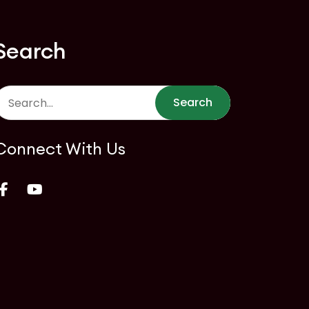
Search
Search
Connect With Us