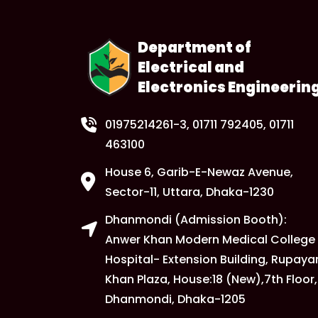
Department of
Electrical and
Electronics Engineerin
01975214261-3
, 01711 792405, 01711
463100
House 6, Garib-E-Newaz Avenue,
Sector-11, Uttara, Dhaka-1230
Dhanmondi (Admission Booth):
Anwer Khan Modern Medical College
Hospital- Extension Building, Rupaya
Khan Plaza, House:18 (New),7th Floor,
Dhanmondi, Dhaka-1205