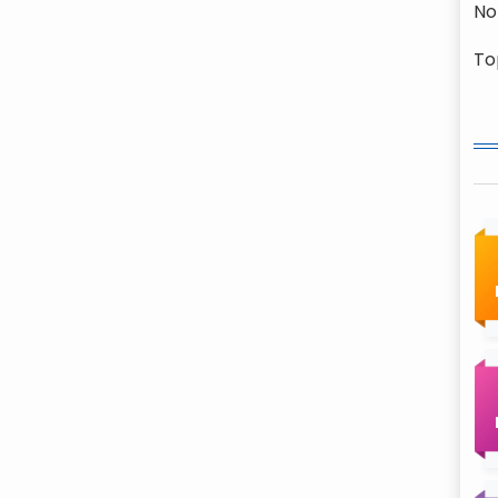
No
To