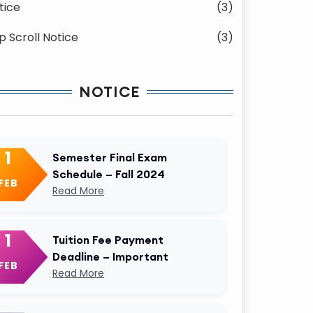
tice
(3)
p Scroll Notice
(3)
NOTICE
1
Semester Final Exam
Schedule – Fall 2024
FEB
Read More
1
Tuition Fee Payment
Deadline – Important
FEB
Read More