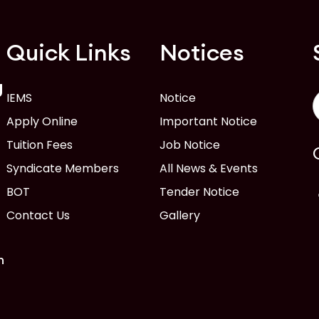
Quick Links
Notices
g
IEMS
Notice
Apply Online
Important Notice
Tuition Fees
Job Notice
Syndicate Members
All News & Events
BOT
Tender Notice
Contact Us
Gallery
n