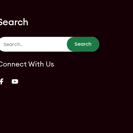
Search
Search
Connect With Us