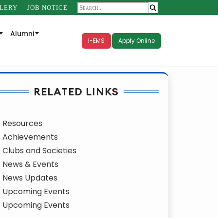
LERY
JOB NOTICE
Alumni
I-EMS
Apply Online
RELATED LINKS
Resources
Achievements
Clubs and Societies
News & Events
News Updates
Upcoming Events
Upcoming Events