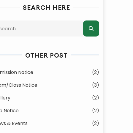
SEARCH HERE
OTHER POST
mission Notice
(2)
am/Class Notice
(3)
llery
(2)
b Notice
(2)
ws & Events
(2)