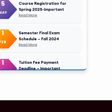
5
Course Registration for
Spring 2025-Important
MAY
Read More
1
Semester Final Exam
Schedule – Fall 2024
FEB
Read More
1
Tuition Fee Payment
Deadline – Important
FEB
Read More