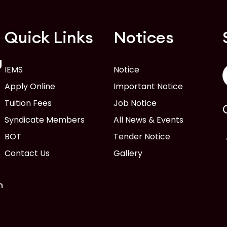
Quick Links
Notices
g
IEMS
Notice
Apply Online
Important Notice
Tuition Fees
Job Notice
Syndicate Members
All News & Events
BOT
Tender Notice
Contact Us
Gallery
n