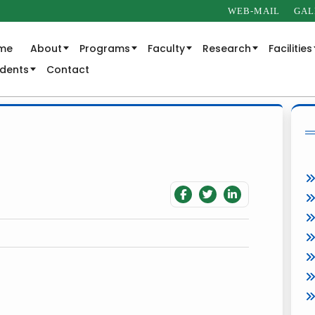
WEB-MAIL
GAL
me
About
Programs
Faculty
Research
Facilities
udents
Contact