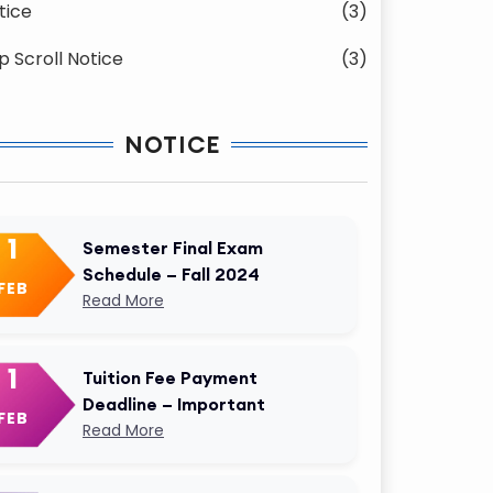
tice
(3)
p Scroll Notice
(3)
NOTICE
1
Semester Final Exam
Schedule – Fall 2024
FEB
Read More
1
Tuition Fee Payment
Deadline – Important
FEB
Read More