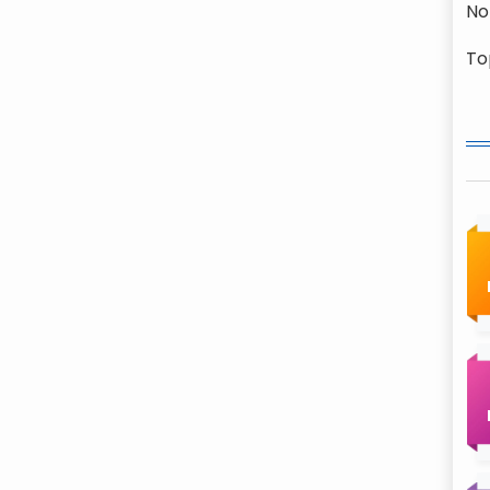
No
To