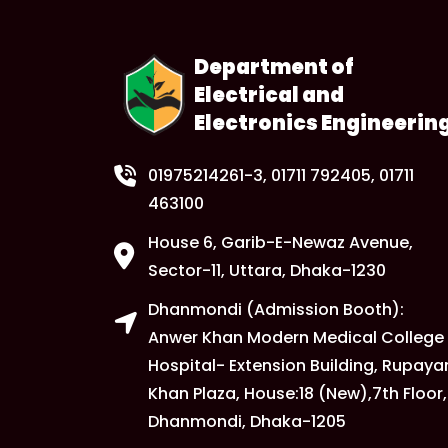
Department of
Electrical and
Electronics Engineerin
01975214261-3
, 01711 792405, 01711
463100
House 6, Garib-E-Newaz Avenue,
Sector-11, Uttara, Dhaka-1230
Dhanmondi (Admission Booth):
Anwer Khan Modern Medical College
Hospital- Extension Building, Rupaya
Khan Plaza, House:18 (New),7th Floor,
Dhanmondi, Dhaka-1205