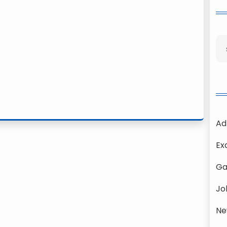
Ad
Ex
Ga
Jo
Ne