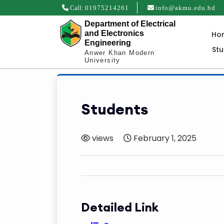
Call:
01975214261
info@akmu.edu.bd
Department of Electrical
and Electronics
Ho
Engineering
St
Anwer Khan Modern
University
Students
views
February 1, 2025
Detailed Link