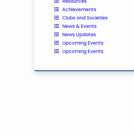
Resources
Achievements
Clubs and Societies
News & Events
News Updates
Upcoming Events
Upcoming Events