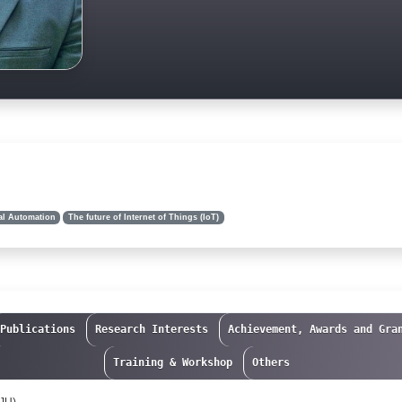
al Automation
The future of Internet of Things (IoT)
Publications
Research Interests
Achievement, Awards and Gra
Training & Workshop
Others