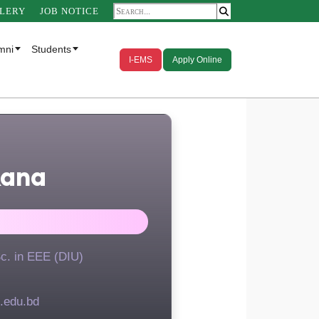
LERY
JOB NOTICE
mni
Students
I-EMS
Apply Online
Rana
Sc. in EEE (DIU)
.edu.bd