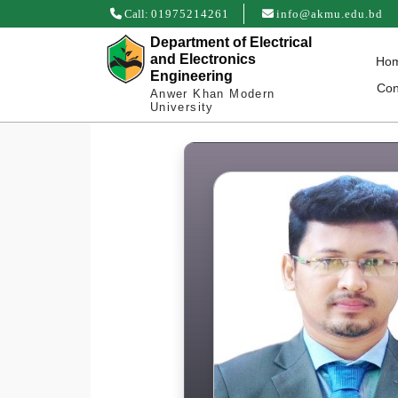
Call:
01975214261
info@akmu.edu.bd
Department of Electrical
and Electronics
Ho
Engineering
Con
Anwer Khan Modern
University