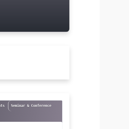
nts
Seminar & Conference