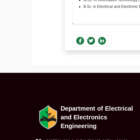
M.Sc. in Information Technology 
B.Sc. in Electrical and Electroni
Department of Electrical
and Electronics
Engineering