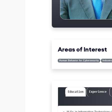
Areas of Interest
Human Behavior for Cybersecurity
Industri
Education
Experience