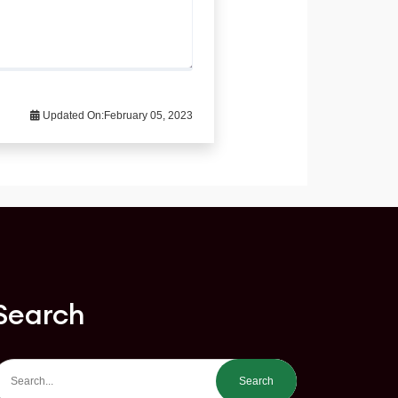
Updated On:
February 05, 2023
Search
Search