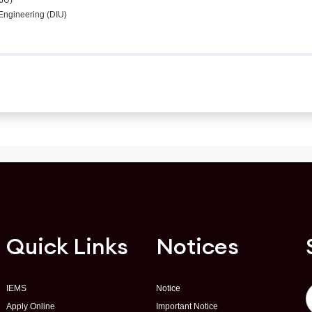
(JU)
c Engineering (DIU)
Quick Links
Notices
IEMS
Notice
Apply Online
Important Notice