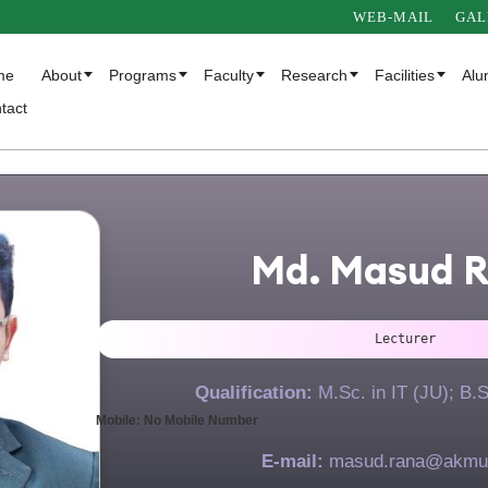
WEB-MAIL
GAL
me
About
Programs
Faculty
Research
Facilities
Alu
tact
Md. Masud 
Lecturer
Qualification:
M.Sc. in IT (JU); B.
Mobile: No Mobile Number
E-mail:
masud.rana@akmu