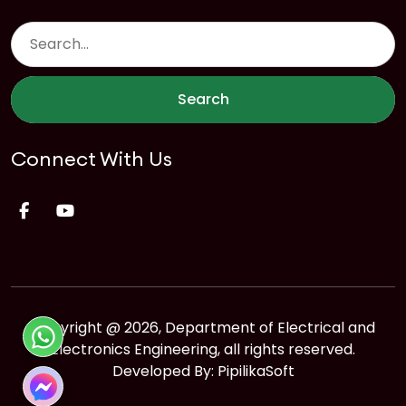
Search
Connect With Us
Copyright @ 2026, Department of Electrical and
Electronics Engineering, all rights reserved.
Developed By:
PipilikaSoft