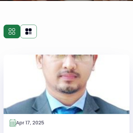
Apr 17, 2025