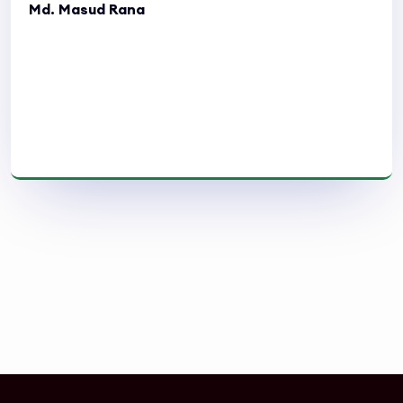
Md. Masud Rana
Read More