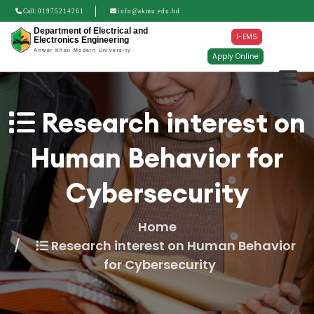
Call:
01975214261
info@akmu.edu.bd
Department of Electrical and
I-EMS
Electronics Engineering
Anwer Khan Modern University
Apply Online
Research interest on
Human Behavior for
Cybersecurity
Home
Research interest on Human Behavior
for Cybersecurity