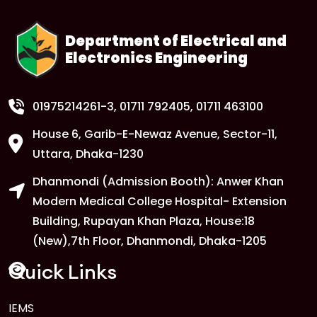
Department of Electrical and
Electronics Engineering
01975214261-3
, 01711 792405, 01711 463100
House 6, Garib-E-Newaz Avenue, Sector-11,
Uttara, Dhaka-1230
Dhanmondi (Admission Booth): Anwer Khan
Modern Medical College Hospital- Extension
Building, Rupayan Khan Plaza, House:18
(New),7th Floor, Dhanmondi, Dhaka-1205
Quick Links
IEMS