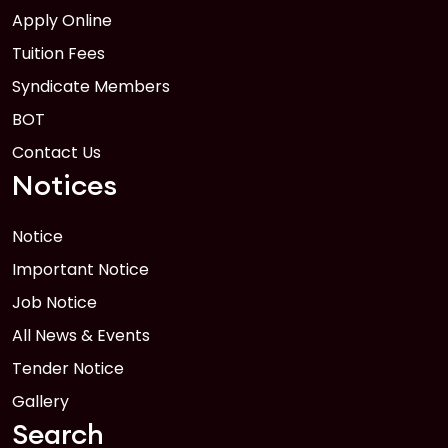
Apply Online
Tuition Fees
Syndicate Members
BOT
Contact Us
Notices
Notice
Important Notice
Job Notice
All News & Events
Tender Notice
Gallery
Search