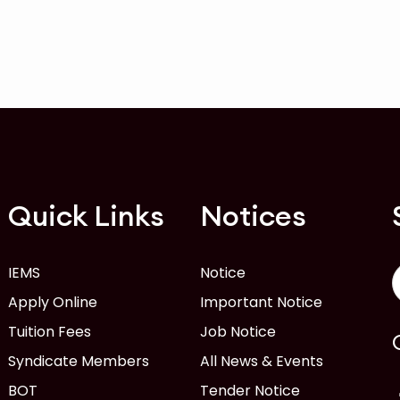
Quick Links
Notices
IEMS
Notice
Apply Online
Important Notice
Tuition Fees
Job Notice
Syndicate Members
All News & Events
BOT
Tender Notice