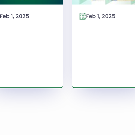
Feb 1, 2025
Feb 1, 2025
Read More
Read More