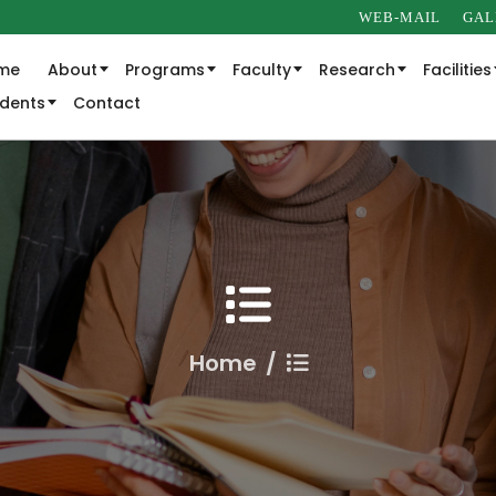
WEB-MAIL
GAL
me
About
Programs
Faculty
Research
Facilities
udents
Contact
Home