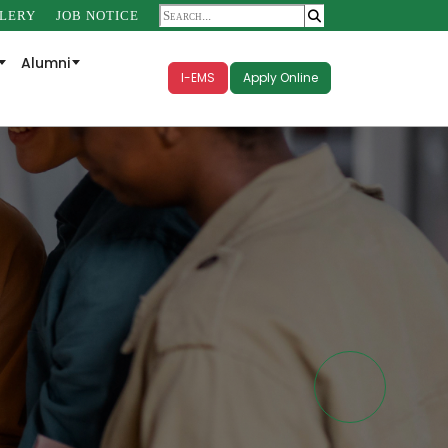
LERY
JOB NOTICE
Alumni
I-EMS
Apply Online