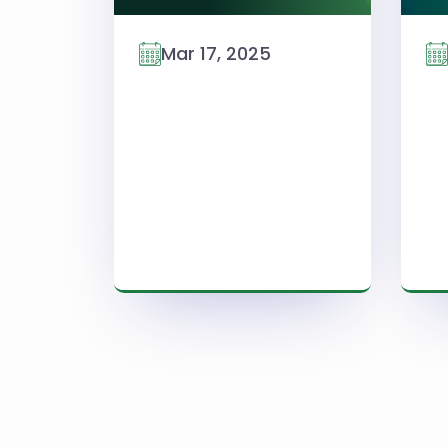
Mar 17, 2025
Read More