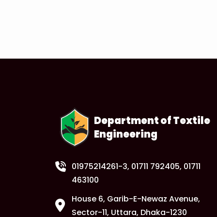
Department of Textile
Engineering
01975214261-3
, 01711 792405, 01711
463100
House 6, Garib-E-Newaz Avenue,
Sector-11, Uttara, Dhaka-1230