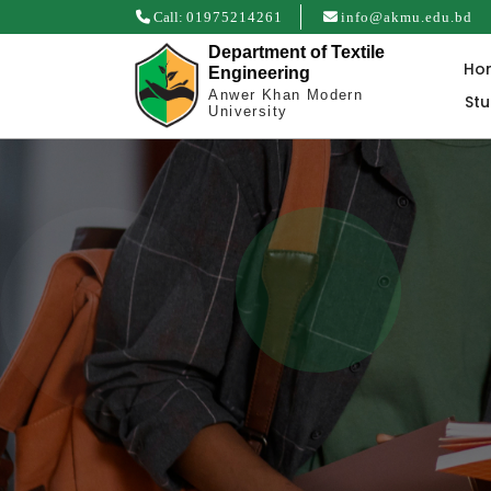
Call:
01975214261
info@akmu.edu.bd
Department of Textile
Ho
Engineering
Anwer Khan Modern
St
University