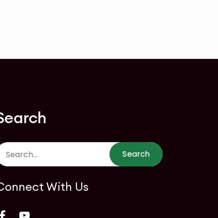
Search
Search
Connect With Us