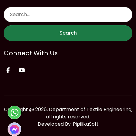
Search
Connect With Us
Copyright @ 2026, Department of Textile Engineering,
all rights reserved.
Developed By:
PipilikaSoft