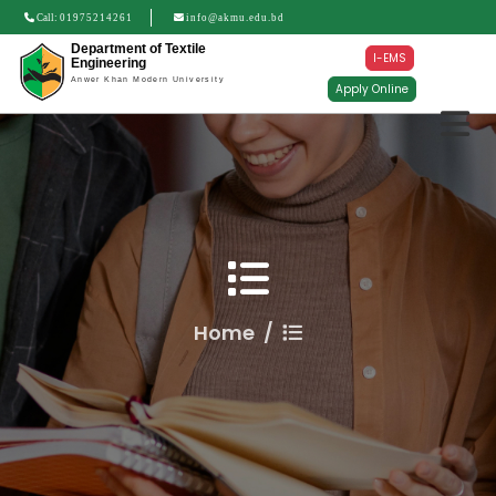
Call:
01975214261
info@akmu.edu.bd
Department of Textile
I-EMS
Engineering
Anwer Khan Modern University
Apply Online
Home