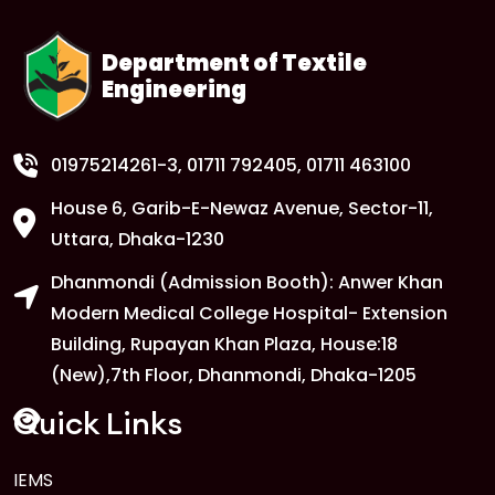
Department of Textile
Engineering
01975214261-3
, 01711 792405, 01711 463100
House 6, Garib-E-Newaz Avenue, Sector-11,
Uttara, Dhaka-1230
Dhanmondi (Admission Booth): Anwer Khan
Modern Medical College Hospital- Extension
Building, Rupayan Khan Plaza, House:18
(New),7th Floor, Dhanmondi, Dhaka-1205
Quick Links
IEMS