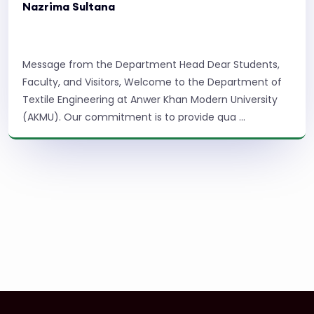
Nazrima Sultana
Message from the Department Head Dear Students,
Faculty, and Visitors, Welcome to the Department of
Textile Engineering at Anwer Khan Modern University
(AKMU). Our commitment is to provide qua ...
Read More