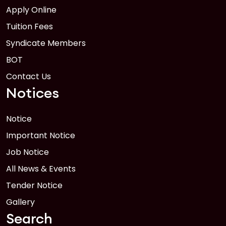
Apply Online
Tuition Fees
Syndicate Members
BOT
Contact Us
Notices
Notice
Important Notice
Job Notice
All News & Events
Tender Notice
Gallery
Search