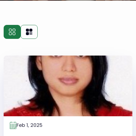
Feb 1, 2025