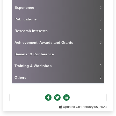
Experience
Publications
Research Interests
Achievement, Awards and Grants
Seminar & Conference
Training & Workshop
Others
Updated On:
February 05, 2023