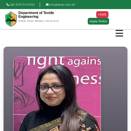
Call:
01975214261
info@akmu.edu.bd
Department of Textile
I-EMS
Engineering
Apply Online
Anwer Khan Modern University