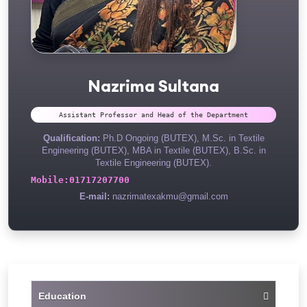
Nazrima Sultana
Assistant Professor and Head of the Department
Qualification:
Ph.D Ongoing (BUTEX), M.Sc. in Textile
Engineering (BUTEX), MBA in Textile (BUTEX), B.Sc. in
Textile Engineering (BUTEX).
Mobile:
01717207700
E-mail:
nazrimatexakmu@gmail.com
Education