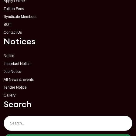
Apply Online
Tuition Fees
Syndicate Members
BOT
Contact Us
Notices
Notice
Important Notice
Job Notice
All News & Events
Tender Notice
Gallery
Search