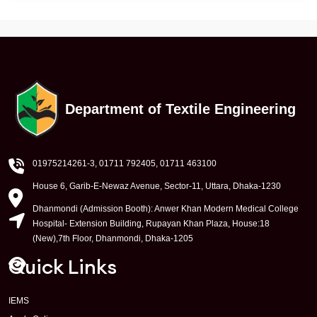
Department of Textile Engineering
01975214261-3
, 01711 792405, 01711 463100
House 6, Garib-E-Newaz Avenue, Sector-11, Uttara, Dhaka-1230
Dhanmondi (Admission Booth): Anwer Khan Modern Medical College
Hospital- Extension Building, Rupayan Khan Plaza, House:18
(New),7th Floor, Dhanmondi, Dhaka-1205
Quick Links
IEMS