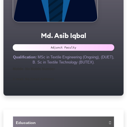
Md. Asib Iqbal
Adjunct Faculty
Qualification:
MSc in Textile Engineering (Ongoing), (DUET),
B. Sc in Textile Technology (BUTEX).
Mobile: No Mobile Number
E-mail: No Email Address
Education