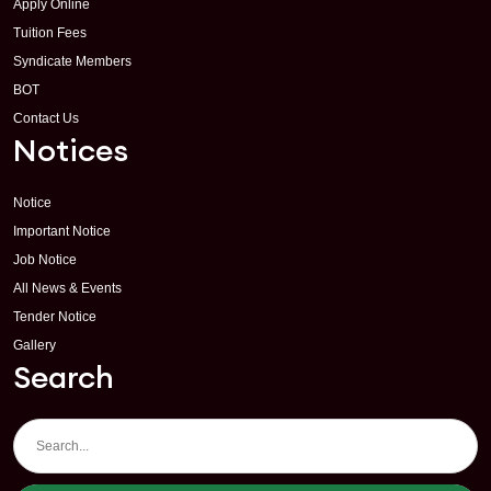
Apply Online
Tuition Fees
Syndicate Members
BOT
Contact Us
Notices
Notice
Important Notice
Job Notice
All News & Events
Tender Notice
Gallery
Search