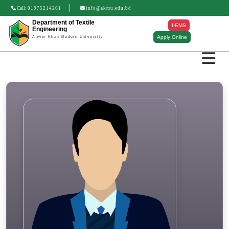
Call:
01975214261
info@akmu.edu.bd
Department of Textile
I-EMS
Engineering
Apply Online
Anwer Khan Modern University