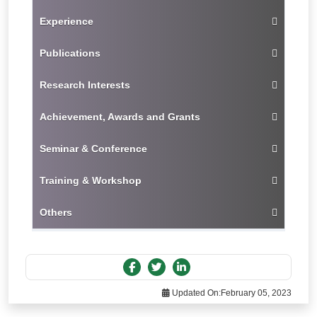
Experience
Publications
Research Interests
Achievement, Awards and Grants
Seminar & Conference
Training & Workshop
Others
Updated On:
February 05, 2023