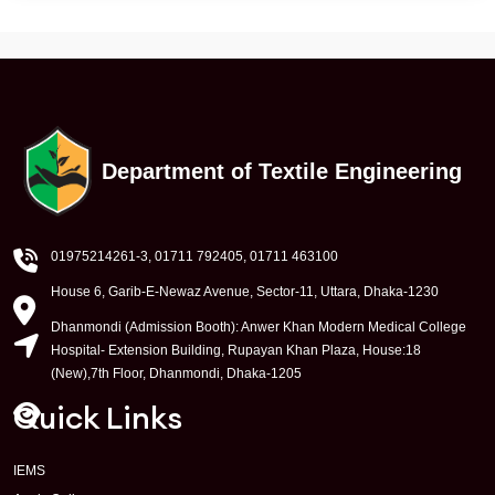
Department of Textile Engineering
01975214261-3
, 01711 792405, 01711 463100
House 6, Garib-E-Newaz Avenue, Sector-11, Uttara, Dhaka-1230
Dhanmondi (Admission Booth): Anwer Khan Modern Medical College
Hospital- Extension Building, Rupayan Khan Plaza, House:18
(New),7th Floor, Dhanmondi, Dhaka-1205
Quick Links
IEMS