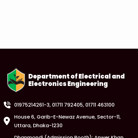
Department of Electrical and
Electronics Engineering
01975214261-3
, 01711 792405, 01711 463100
House 6, Garib-E-Newaz Avenue, Sector-11,
Uttara, Dhaka-1230
Dhanmondi (Admission Booth): Anwer Khan