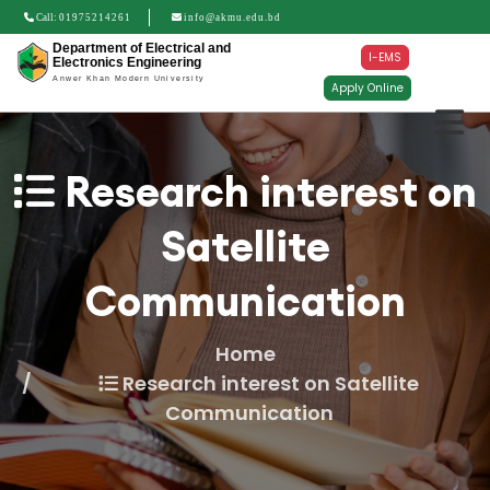
Call:
01975214261
info@akmu.edu.bd
Department of Electrical and
I-EMS
Electronics Engineering
Anwer Khan Modern University
Apply Online
Research interest on
Satellite
Communication
Home
Research interest on Satellite
Communication