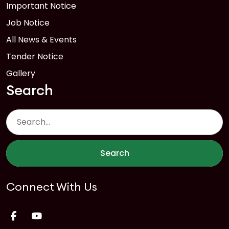
Important Notice
Job Notice
All News & Events
Tender Notice
Gallery
Search
Search
Connect With Us