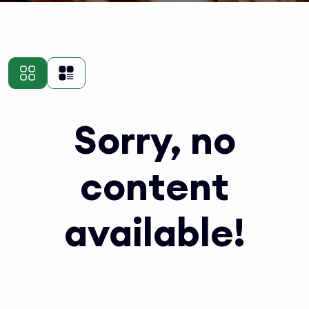
Sorry, no
content
available!