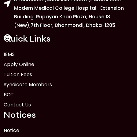
Modern Medical College Hospital- Extension
Building, Rupayan Khan Plaza, House:18
(New),7th Floor, Dhanmondi, Dhaka-1205
Quick Links
IEMS
Apply Online
Tuition Fees
Syndicate Members
BOT
Contact Us
Notices
Notice