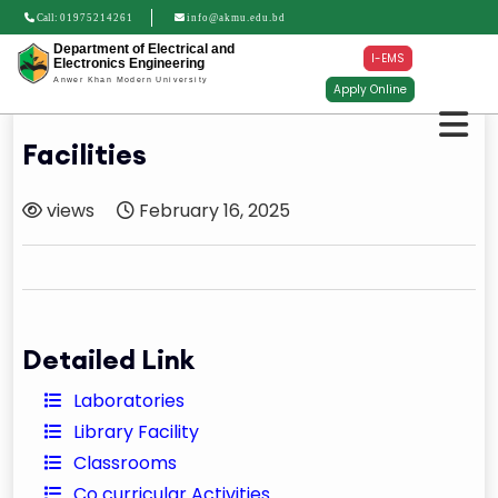
Call:
01975214261
info@akmu.edu.bd
Department of Electrical and
I-EMS
Electronics Engineering
Anwer Khan Modern University
Apply Online
Facilities
views
February 16, 2025
Detailed Link
Laboratories
Library Facility
Classrooms
Co curricular Activities