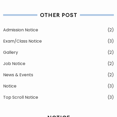
OTHER POST
Admission Notice
(2)
Exam/Class Notice
(3)
Gallery
(2)
Job Notice
(2)
News & Events
(2)
Notice
(3)
Top Scroll Notice
(3)