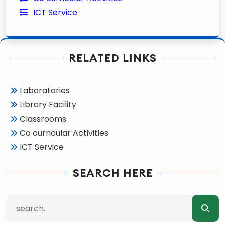
ICT Service
RELATED LINKS
Laboratories
Library Facility
Classrooms
Co curricular Activities
ICT Service
SEARCH HERE