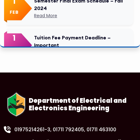
1
Semester Final Exam Schedule – Fall
2024
FEB
Read More
1
Tuition Fee Payment Deadline –
Important
FEB
Read More
Department of Electrical and
Electronics Engineering
01975214261-3
, 01711 792405, 01711 463100