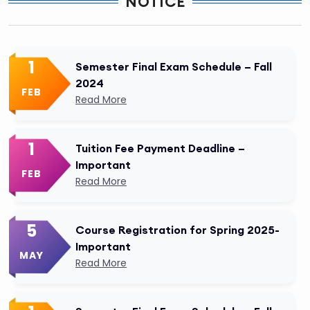
NOTICE
1
Semester Final Exam Schedule – Fall
2024
FEB
Read More
1
Tuition Fee Payment Deadline –
Important
FEB
Read More
5
Course Registration for Spring 2025-
Important
MAY
Read More