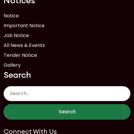
Notices
Notice
Important Notice
Job Notice
All News & Events
Tender Notice
Gallery
Search
Search
Connect With Us