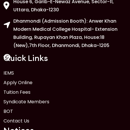
House 6, Garib-E-Newaz Avenue, Sector-11,
Uttara, Dhaka-1230
Dhanmondi (Admission Booth): Anwer Khan
Modern Medical College Hospital- Extension
Building, Rupayan Khan Plaza, House:18
(New),7th Floor, Dhanmondi, Dhaka-1205
Quick Links
IEMS
Apply Online
Tuition Fees
Syndicate Members
BOT
Contact Us