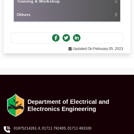
Training & Workshop
Others
Updated On:
February 05, 2023
Department of Electrical and
Electronics Engineering
01975214261-3
, 01711 792405, 01711 463100