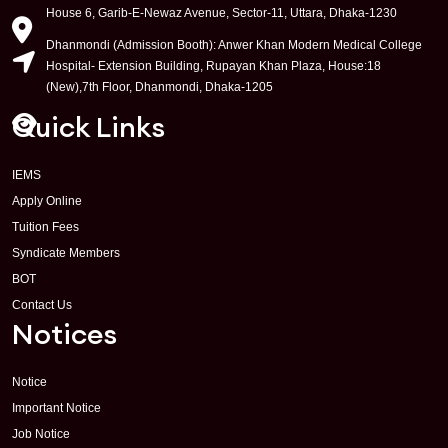
House 6, Garib-E-Newaz Avenue, Sector-11, Uttara, Dhaka-1230
Dhanmondi (Admission Booth): Anwer Khan Modern Medical College
Hospital- Extension Building, Rupayan Khan Plaza, House:18
(New),7th Floor, Dhanmondi, Dhaka-1205
Quick Links
IEMS
Apply Online
Tuition Fees
Syndicate Members
BOT
Contact Us
Notices
Notice
Important Notice
Job Notice