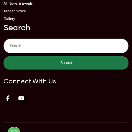
All News & Events
Tender Notice
Gallery
Search
Search
Connect With Us