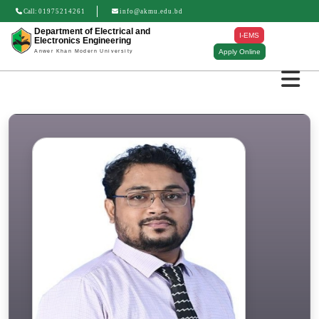
Call:
01975214261
info@akmu.edu.bd
Department of Electrical and
I-EMS
Electronics Engineering
Apply Online
Anwer Khan Modern University