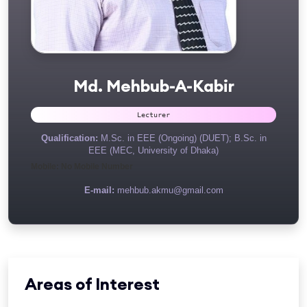
Md. Mehbub-A-Kabir
Lecturer
Qualification:
M.Sc. in EEE (Ongoing) (DUET); B.Sc. in
EEE (MEC, University of Dhaka)
Mobile: No Mobile Number
E-mail:
mehbub.akmu@gmail.com
Areas of Interest