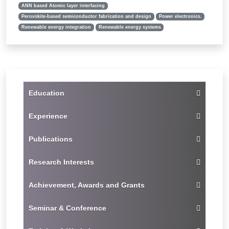
ANN based Atomic layer interfacing
Perovskite-based semiconductor fabrication and design
Power electronics.
Renewable energy integration
Renewable energy systems
Education
Experience
Publications
Research Interests
Achievement, Awards and Grants
Seminar & Conference