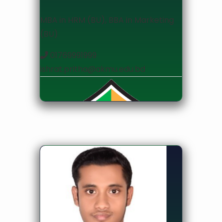
MBA in HRM (BU), BBA in Marketing
(BU)
01769991999
ishrat.pritha@akmu.edu.bd