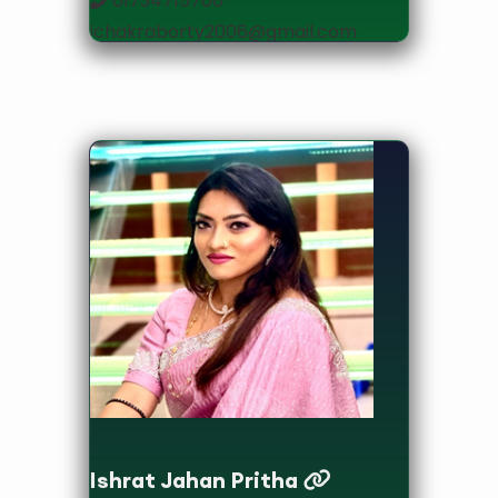
01734715706
jchakraborty2006@gmail.com
Assistant Professor
Ishrat Jahan Pritha