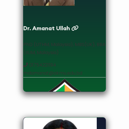
Dr. Amanat Ullah
PhD (UTHM, Malaysia), MBS(UK), BBA
(IIUM, Malaysia)
01754221194
mdamanat@akmu.edu.bd