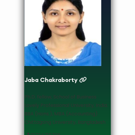
Associate Professor & Head
Jaba Chakraborty
Ph.D. fellow, School of Business
Lovely Professional University, India.
BBA (Hons.), MBA (Accounting)
Chittagong University, Bangladesh