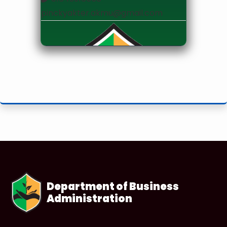
pinckyakter.akmu@gmail.com
Lecturer
Department of Business
Administration