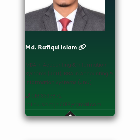
Lecturer
Md. Rafiqul Islam
MBA in Accounting & Information
Systems (JnU), BBA in Accounting &
Information Systems (JnU)
01613397872
rafiqulislam.jnu1018@gmail.com