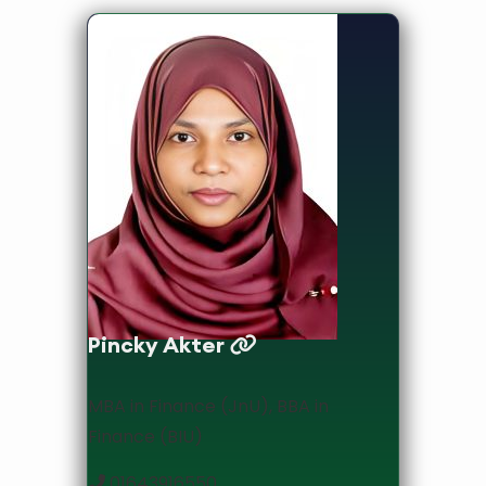
Lecturer
Pincky Akter
MBA in Finance (JnU), BBA in
Finance (BIU)
01643916550