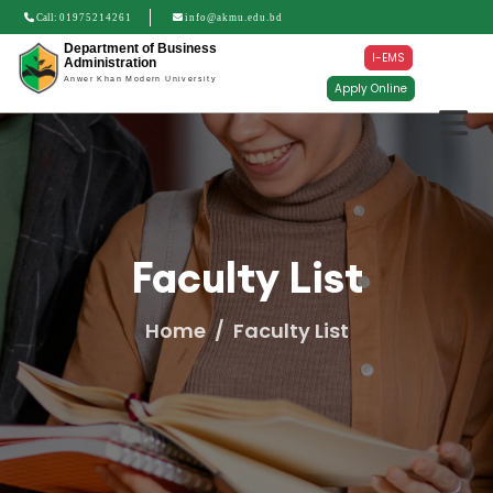
Call:
01975214261
info@akmu.edu.bd
Department of Business
I-EMS
Administration
Anwer Khan Modern University
Apply Online
Faculty List
Home
Faculty List