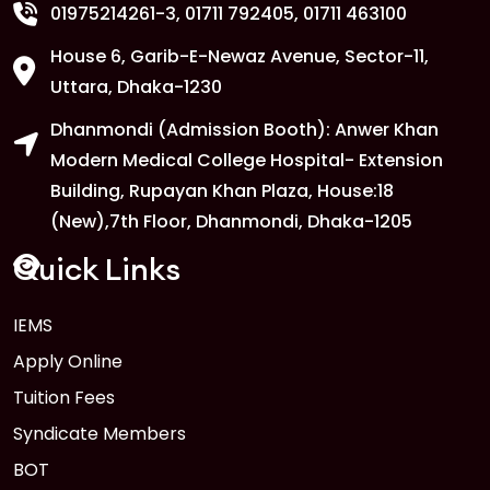
01975214261-3
, 01711 792405, 01711 463100
House 6, Garib-E-Newaz Avenue, Sector-11,
Uttara, Dhaka-1230
Dhanmondi (Admission Booth): Anwer Khan
Modern Medical College Hospital- Extension
Building, Rupayan Khan Plaza, House:18
(New),7th Floor, Dhanmondi, Dhaka-1205
Quick Links
IEMS
Apply Online
Tuition Fees
Syndicate Members
BOT