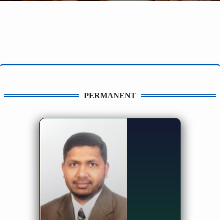
PERMANENT