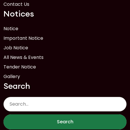
Contact Us
Notices
Notice
Important Notice
Job Notice
All News & Events
Tender Notice
Gallery
Search
Search